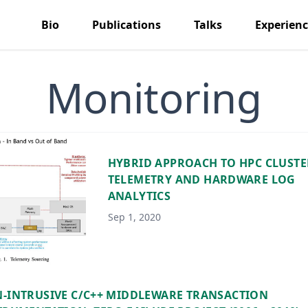
Bio
Publications
Talks
Experien
Monitoring
HYBRID APPROACH TO HPC CLUSTE
TELEMETRY AND HARDWARE LOG
ANALYTICS
Sep 1, 2020
-INTRUSIVE C/C++ MIDDLEWARE TRANSACTION