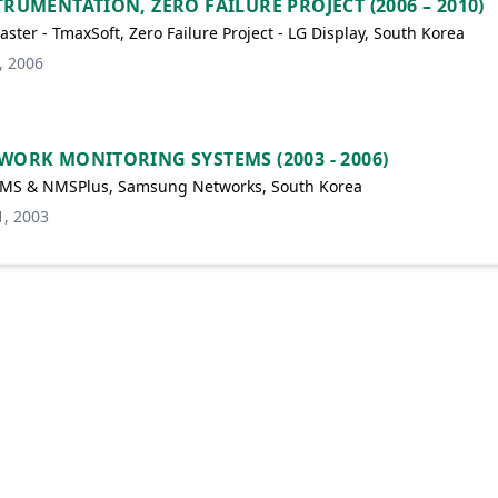
TRUMENTATION, ZERO FAILURE PROJECT (2006 – 2010)
ster - TmaxSoft, Zero Failure Project - LG Display, South Korea
, 2006
WORK MONITORING SYSTEMS (2003 - 2006)
MS & NMSPlus, Samsung Networks, South Korea
1, 2003