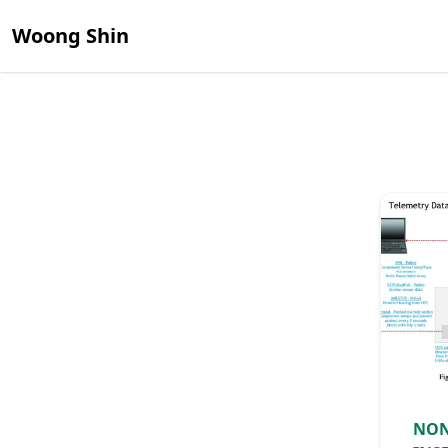
Woong Shin
NON