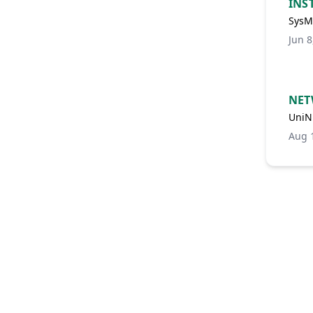
INS
SysMa
Jun 8
NET
UniN
Aug 