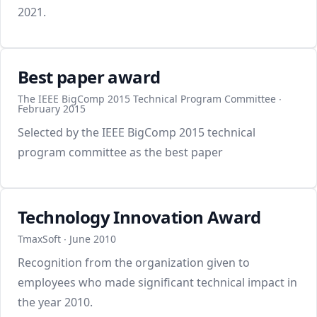
2021.
Best paper award
The IEEE BigComp 2015 Technical Program Committee ∙
February 2015
Selected by the IEEE BigComp 2015 technical
program committee as the best paper
Technology Innovation Award
TmaxSoft ∙ June 2010
Recognition from the organization given to
employees who made significant technical impact in
the year 2010.