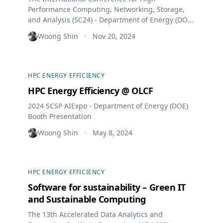
Performance Computing, Networking, Storage,
and Analysis (SC24) - Department of Energy (DOE)
Booth Presentation
Woong Shin
Nov 20, 2024
•
HPC ENERGY EFFICIENCY
HPC Energy Efficiency @ OLCF
2024 SCSP AIExpo - Department of Energy (DOE)
Booth Presentation
Woong Shin
May 8, 2024
•
HPC ENERGY EFFICIENCY
Software for sustainability – Green IT
and Sustainable Computing
The 13th Accelerated Data Analytics and