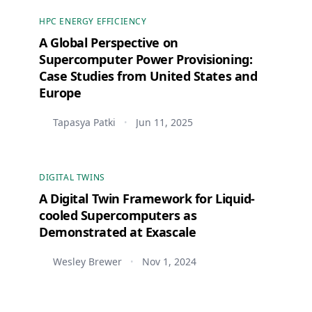
HPC ENERGY EFFICIENCY
A Global Perspective on
Supercomputer Power Provisioning:
Case Studies from United States and
Europe
Tapasya Patki
Jun 11, 2025
•
DIGITAL TWINS
A Digital Twin Framework for Liquid-
cooled Supercomputers as
Demonstrated at Exascale
Wesley Brewer
Nov 1, 2024
•