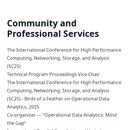
Community and
Professional Services
The International Conference for High Performance
Computing, Networking, Storage, and Analysis
(SC25)
Technical Program Proceedings Vice Chair
The International Conference for High Performance
Computing, Networking, Storage, and Analysis
(SC25) - Birds of a Feather on Operational Data
Analytics, 2025
Co-organizer — “Operational Data Analytics: Mind
the Gap”