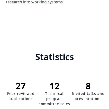
research into working systems.
Statistics
27
12
8
Peer reviewed
Technical
Invited talks and
publications
program
presentations
committee roles