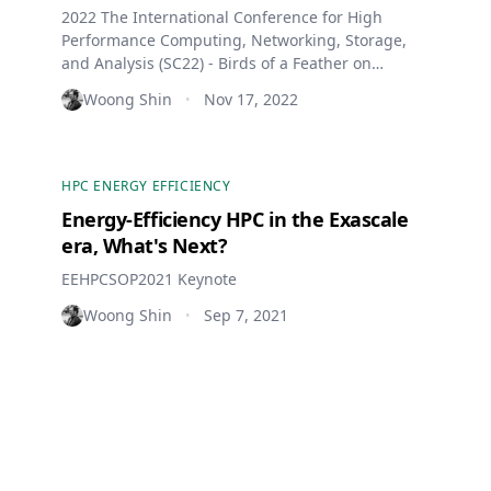
2022 The International Conference for High
Performance Computing, Networking, Storage,
and Analysis (SC22) - Birds of a Feather on
Operational Data Analytics
Woong Shin
Nov 17, 2022
•
HPC ENERGY EFFICIENCY
Energy-Efficiency HPC in the Exascale
era, What's Next?
EEHPCSOP2021 Keynote
Woong Shin
Sep 7, 2021
•