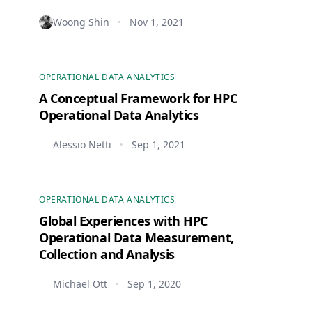
Woong Shin
Nov 1, 2021
•
OPERATIONAL DATA ANALYTICS
A Conceptual Framework for HPC
Operational Data Analytics
Alessio Netti
Sep 1, 2021
•
OPERATIONAL DATA ANALYTICS
Global Experiences with HPC
Operational Data Measurement,
Collection and Analysis
Michael Ott
Sep 1, 2020
•