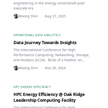
engineering in the energy constrained post-
exascale era
Woong Shin
Aug 27, 2025
•
OPERATIONAL DATA ANALYTICS
Data Journey Towards Insights
The International Conference for High
Performance Computing, Networking, Storage,
and Analysis (SC24) - Birds of a Feather on
Operational Data Analytics
Woong Shin
Nov 20, 2024
•
HPC ENERGY EFFICIENCY
HPC Energy Efficiency @ Oak Ridge
Leadership Computing Facility
The International Conference for High