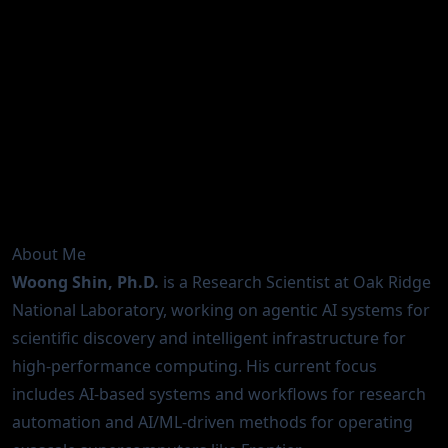
Research Scientist | Scientific Computing × AI |
HPC Infrastructure
Analytics & AI Methods at Scale (AAIMS) Group
Advanced Technology Section (ATS)
National Center for Computational Sciences (NCCS)
Oak Ridge National Laboratory (ORNL)
About Me
Woong Shin, Ph.D.
is a Research Scientist at Oak Ridge
National Laboratory, working on agentic AI systems for
scientific discovery and intelligent infrastructure for
high-performance computing. His current focus
includes AI-based systems and workflows for research
automation and AI/ML-driven methods for operating