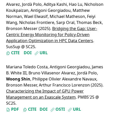
Alvarez
,
Jordà Polo
,
Aditya Kashi
,
Hao Lu
,
Nicholson
Koukpaizan
,
Antigoni Georgiadou
,
Matthew
Norman
,
Wael Elwasif
,
Michael Matheson
,
Feiyi
Wang
,
Nicholas Frontiere
,
Sarp Oral
,
Thomas Beck
,
Bronson Messer
(2025).
Bridging the Gap: User-
Centric Energy Monitoring for Policy-Driven
Application Optimization in HPC Data Centers
.
SusSup @ SC25.
CITE
DOI
URL
Mariana Toledo Costa
,
Antigoni Georgiadou
,
James
B. White III
,
Bruno Villasenor Alvarez
,
Jordà Polo
,
Woong Shin
,
Philippe Olivier Alexandre Navaux
,
Bronson Messer
,
Arthur Francisco Lorenzon
(2025).
Characterizing the Impact of GPU Power
Management on an Exascale System
. PMBS'25 @
SC25.
PDF
CITE
DOI
OSTI
URL