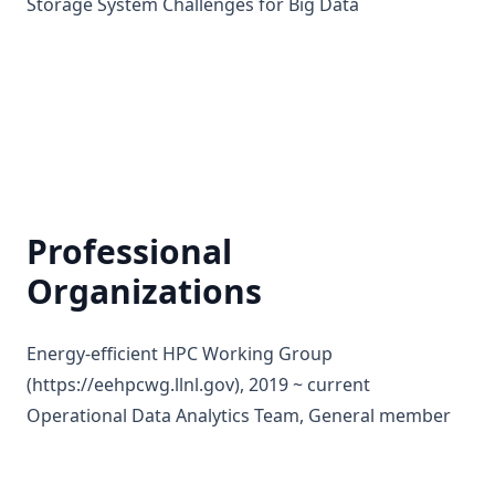
Storage System Challenges for Big Data
Professional
Organizations
Energy-efficient HPC Working Group
(
https://eehpcwg.llnl.gov
), 2019 ~ current
Operational Data Analytics Team, General member