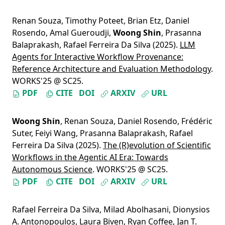
Renan Souza
,
Timothy Poteet
,
Brian Etz
,
Daniel
Rosendo
,
Amal Gueroudji
,
Woong Shin
,
Prasanna
Balaprakash
,
Rafael Ferreira Da Silva
(2025).
LLM
Agents for Interactive Workflow Provenance:
Reference Architecture and Evaluation Methodology
.
WORKS'25 @ SC25.
PDF
CITE
DOI
ARXIV
URL
Woong Shin
,
Renan Souza
,
Daniel Rosendo
,
Frédéric
Suter
,
Feiyi Wang
,
Prasanna Balaprakash
,
Rafael
Ferreira Da Silva
(2025).
The (R)evolution of Scientific
Workflows in the Agentic AI Era: Towards
Autonomous Science
. WORKS'25 @ SC25.
PDF
CITE
DOI
ARXIV
URL
Rafael Ferreira Da Silva
,
Milad Abolhasani
,
Dionysios
A. Antonopoulos
,
Laura Biven
,
Ryan Coffee
,
Ian T.