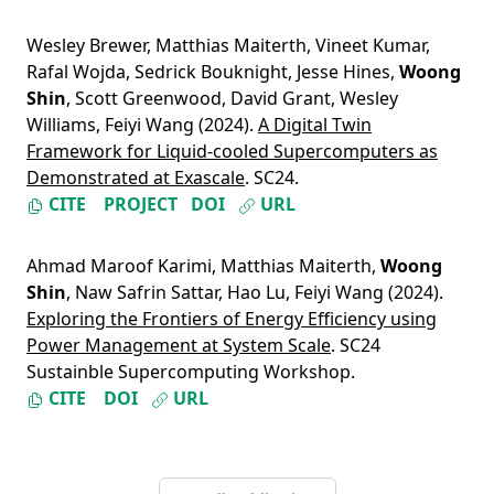
Wesley Brewer
,
Matthias Maiterth
,
Vineet Kumar
,
Rafal Wojda
,
Sedrick Bouknight
,
Jesse Hines
,
Woong
Shin
,
Scott Greenwood
,
David Grant
,
Wesley
Williams
,
Feiyi Wang
(2024).
A Digital Twin
Framework for Liquid-cooled Supercomputers as
Demonstrated at Exascale
. SC24.
CITE
PROJECT
DOI
URL
Ahmad Maroof Karimi
,
Matthias Maiterth
,
Woong
Shin
,
Naw Safrin Sattar
,
Hao Lu
,
Feiyi Wang
(2024).
Exploring the Frontiers of Energy Efficiency using
Power Management at System Scale
. SC24
Sustainble Supercomputing Workshop.
CITE
DOI
URL