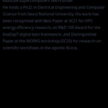
exascale supercomputers like Frontier.
He holds a Ph.D. in Electrical Engineering and Computer
Science from Seoul National University. His work has
been recognized with Best Paper at SC21 for HPC
energy efficiency research, an R&D 100 Award for the
ExaDigiT digital twin framework, and Distinguished
Paper at the WORKS workshop (SC25) for research on
scientific workflows in the agentic AI era.
Interests
Agentic AI for scientific discovery
AI/ML systems for HPC operations
HPC energy efficiency and sustainable
supercomputing
Digital twins for computing facilities
Operational data analytics at scale