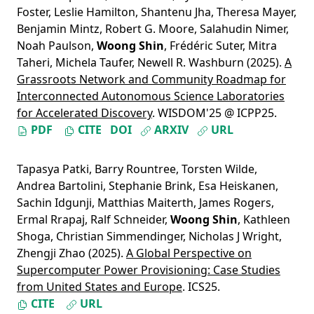
Foster
,
Leslie Hamilton
,
Shantenu Jha
,
Theresa Mayer
,
Benjamin Mintz
,
Robert G. Moore
,
Salahudin Nimer
,
Noah Paulson
,
Woong Shin
,
Frédéric Suter
,
Mitra
Taheri
,
Michela Taufer
,
Newell R. Washburn
(2025).
A
Grassroots Network and Community Roadmap for
Interconnected Autonomous Science Laboratories
for Accelerated Discovery
. WISDOM'25 @ ICPP25.
PDF
CITE
DOI
ARXIV
URL
Tapasya Patki
,
Barry Rountree
,
Torsten Wilde
,
Andrea Bartolini
,
Stephanie Brink
,
Esa Heiskanen
,
Sachin Idgunji
,
Matthias Maiterth
,
James Rogers
,
Ermal Rrapaj
,
Ralf Schneider
,
Woong Shin
,
Kathleen
Shoga
,
Christian Simmendinger
,
Nicholas J Wright
,
Zhengji Zhao
(2025).
A Global Perspective on
Supercomputer Power Provisioning: Case Studies
from United States and Europe
. ICS25.
CITE
URL