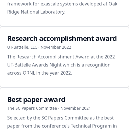
framework for exascale systems developed at Oak
Ridge National Laboratory.
Research accomplishment award
UT-Battelle, LLC ∙ November 2022
The Research Accomplishment Award at the 2022
UT-Battelle Awards Night which is a recognition
across ORNL in the year 2022.
Best paper award
The SC Papers Committee ∙ November 2021
Selected by the SC Papers Committee as the best
paper from the conference’s Technical Program in