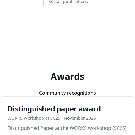
See all publications
Awards
Community recognitions
Distinguished paper award
WORKS Workshop at SC25 ∙ November 2025
Distinguished Paper at the WORKS workshop (SC25)