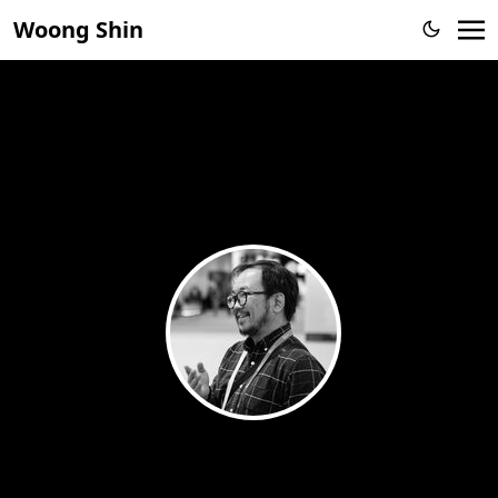
Woong Shin
Woong Shin