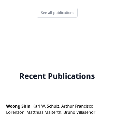
See all publications
Recent Publications
Woong Shin
,
Karl W. Schulz
,
Arthur Francisco
Lorenzon
,
Matthias Maiterth
,
Bruno Villasenor