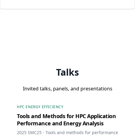
Talks
Invited talks, panels, and presentations
HPC ENERGY EFFICIENCY
Tools and Methods for HPC Application
Performance and Energy Analysis
2025 SMC25 - Tools and methods for performance