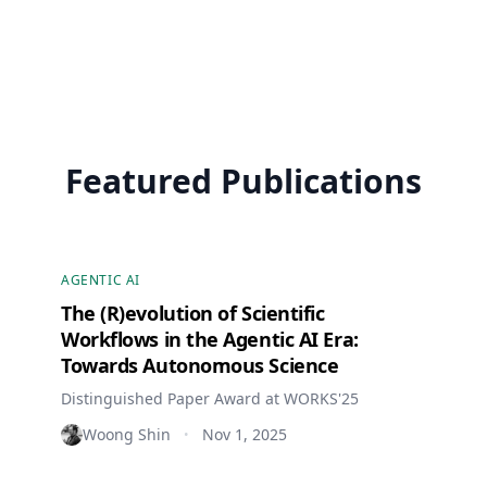
Featured Publications
AGENTIC AI
The (R)evolution of Scientific
Workflows in the Agentic AI Era:
Towards Autonomous Science
Distinguished Paper Award at WORKS'25
Woong Shin
Nov 1, 2025
•