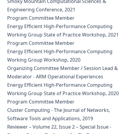
Smoky Mountain Computational Sciences &
Engineering Conference, 2021
Program Committee Member
Energy Efficient High-Performance Computing
Working Group State of Practice Workshop, 2021
Program Committee Member
Energy Efficient High-Performance Computing
Working Group Workshop, 2020
Organizing Committee Member / Session Lead &
Moderator - ARM Operational Experiences
Energy Efficient High-Performance Computing
Working Group State of Practice Workshop, 2020
Program Committee Member
Cluster Computing - The Journal of Networks,
Software Tools and Applications, 2019
Reviewer – Volume 22, Issue 2 – Special Issue -