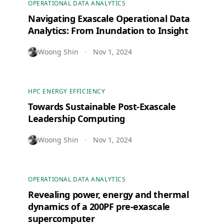
OPERATIONAL DATA ANALYTICS
Navigating Exascale Operational Data
Analytics: From Inundation to Insight
Woong Shin
Nov 1, 2024
•
HPC ENERGY EFFICIENCY
Towards Sustainable Post-Exascale
Leadership Computing
Woong Shin
Nov 1, 2024
•
OPERATIONAL DATA ANALYTICS
Revealing power, energy and thermal
dynamics of a 200PF pre-exascale
supercomputer