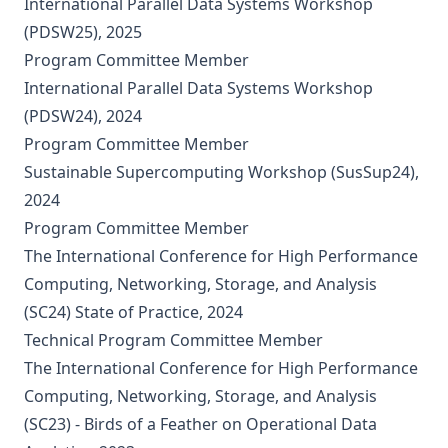
International Parallel Data Systems Workshop
(PDSW25), 2025
Program Committee Member
International Parallel Data Systems Workshop
(PDSW24), 2024
Program Committee Member
Sustainable Supercomputing Workshop (SusSup24),
2024
Program Committee Member
The International Conference for High Performance
Computing, Networking, Storage, and Analysis
(SC24) State of Practice, 2024
Technical Program Committee Member
The International Conference for High Performance
Computing, Networking, Storage, and Analysis
(SC23) - Birds of a Feather on Operational Data