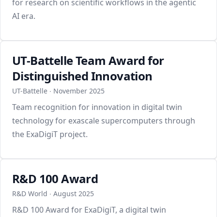
for research on scientific workflows in the agentic
AI era.
UT-Battelle Team Award for
Distinguished Innovation
UT-Battelle ∙ November 2025
Team recognition for innovation in digital twin
technology for exascale supercomputers through
the ExaDigiT project.
R&D 100 Award
R&D World ∙ August 2025
R&D 100 Award for ExaDigiT, a digital twin