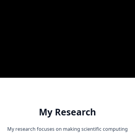
Education
Ph.D., Electrical Engineering and Computer Science
(MA & Ph.D. integrated)
Seoul National University
B.Sc., Computer Science
Korea University
My Research
My research focuses on making scientific computing