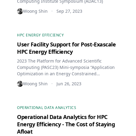
Computing Institute Symposium (ADAC13)
Woong Shin
Sep 27, 2023
•
HPC ENERGY EFFICIENCY
User Facility Support for Post-Exascale
HPC Energy Efficiency
2023 The Platform for Advanced Scientific
Computing (PASC23) Mini-symposia “Application
Optimization in an Energy Constrained
Environment”
Woong Shin
Jun 26, 2023
•
OPERATIONAL DATA ANALYTICS
Operational Data Analytics for HPC
Energy Efficiency - The Cost of Staying
Afloat