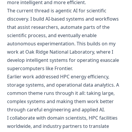
more intelligent and more efficient.
The current thread is agentic AI for scientific
discovery. I build AI-based systems and workflows
that assist researchers, automate parts of the
scientific process, and eventually enable
autonomous experimentation. This builds on my
work at Oak Ridge National Laboratory, where I
develop intelligent systems for operating exascale
supercomputers like Frontier.
Earlier work addressed HPC energy efficiency,
storage systems, and operational data analytics. A
common theme runs through it all: taking large,
complex systems and making them work better
through careful engineering and applied AI.
I collaborate with domain scientists, HPC facilities
worldwide, and industry partners to translate