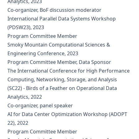
Analytics, 2023
Co-organizer, BoF discussion moderator
International Parallel Data Systems Workshop
(PDSW23), 2023
Program Committee Member
Smoky Mountain Computational Sciences &
Engineering Conference, 2023
Program Committee Member, Data Sponsor
The International Conference for High Performance
Computing, Networking, Storage, and Analysis
(SC22) - Birds of a Feather on Operational Data
Analytics, 2022
Co-organizer, panel speaker
AI for Data Center Optimization Workshop (ADOPT
22), 2022
Program Committee Member