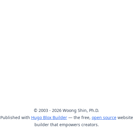
© 2003 - 2026 Woong Shin, Ph.D.
Published with
Hugo Blox Builder
— the free,
open source
website
builder that empowers creators.