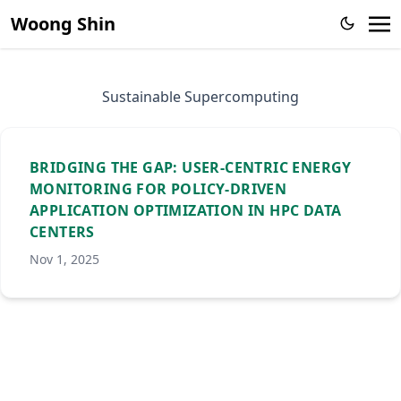
Woong Shin
Sustainable Supercomputing
BRIDGING THE GAP: USER-CENTRIC ENERGY
MONITORING FOR POLICY-DRIVEN
APPLICATION OPTIMIZATION IN HPC DATA
CENTERS
Nov 1, 2025