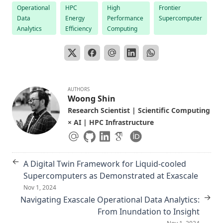
Operational
HPC
High
Frontier
Data
Energy
Performance
Supercomputer
Analytics
Efficiency
Computing
AUTHORS
Woong Shin
Research Scientist | Scientific Computing
× AI | HPC Infrastructure
←
A Digital Twin Framework for Liquid-cooled
Supercomputers as Demonstrated at Exascale
Nov 1, 2024
→
Navigating Exascale Operational Data Analytics:
From Inundation to Insight