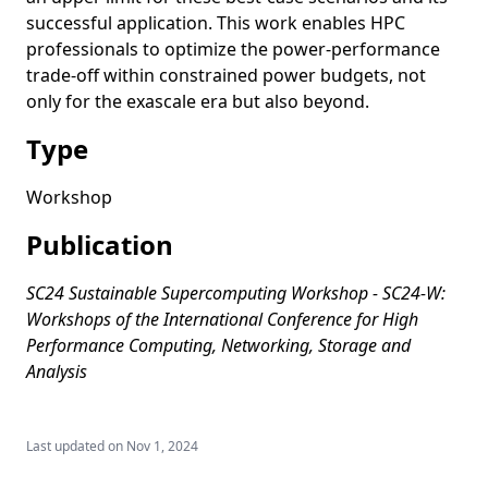
successful application. This work enables HPC
professionals to optimize the power-performance
trade-off within constrained power budgets, not
only for the exascale era but also beyond.
Type
Workshop
Publication
SC24 Sustainable Supercomputing Workshop - SC24-W:
Workshops of the International Conference for High
Performance Computing, Networking, Storage and
Analysis
Last updated on
Nov 1, 2024