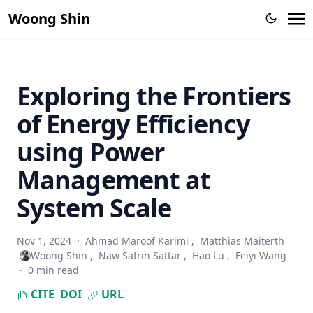
Network Monitoring Systems (2003 - 2006)
Woong Shin
Exploring the Frontiers
of Energy Efficiency
using Power
Management at
System Scale
Nov 1, 2024
·
Ahmad Maroof Karimi
,
Matthias Maiterth
Woong Shin
,
Naw Safrin Sattar
,
Hao Lu
,
Feiyi Wang
·
0 min read
CITE
DOI
URL