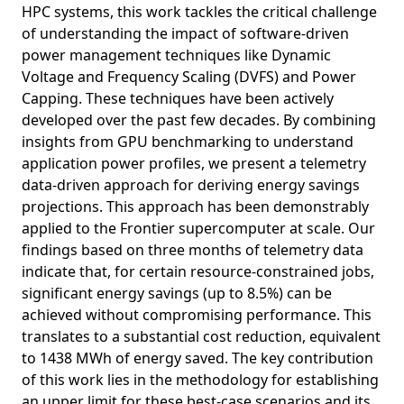
HPC systems, this work tackles the critical challenge
of understanding the impact of software-driven
power management techniques like Dynamic
Voltage and Frequency Scaling (DVFS) and Power
Capping. These techniques have been actively
developed over the past few decades. By combining
insights from GPU benchmarking to understand
application power profiles, we present a telemetry
data-driven approach for deriving energy savings
projections. This approach has been demonstrably
applied to the Frontier supercomputer at scale. Our
findings based on three months of telemetry data
indicate that, for certain resource-constrained jobs,
significant energy savings (up to 8.5%) can be
achieved without compromising performance. This
translates to a substantial cost reduction, equivalent
to 1438 MWh of energy saved. The key contribution
of this work lies in the methodology for establishing
an upper limit for these best-case scenarios and its