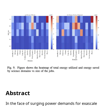
Abstract
In the face of surging power demands for exascale