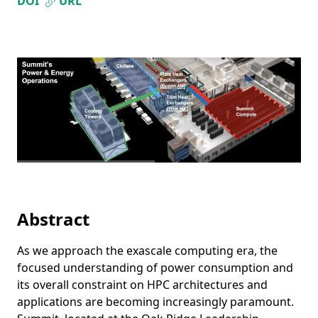
DOI
URL
Abstract
As we approach the exascale computing era, the
focused understanding of power consumption and
its overall constraint on HPC architectures and
applications are becoming increasingly paramount.