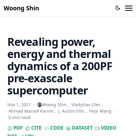
Computing (2011 - 2012)
Woong Shin
A Research on a Hierarchical Storage Architecture for Cloud
Computing (2010 - 2012)
Non-intrusive C/C++ Middleware Transaction
Instrumentation, Zero Failure Project (2006 – 2010)
Revealing power,
Network Monitoring Systems (2003 - 2006)
energy and thermal
dynamics of a 200PF
pre-exascale
supercomputer
Nov 1, 2021
·
Woong Shin
,
Vladyslav Oles
,
Ahmad Maroof Karimi
,
J. Austin Ellis
,
Feiyi Wang
·
0 min read
PDF
CITE
CODE
DATASET
VIDEO