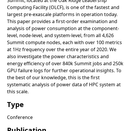
Summit, located at the Oak Ridge Leadership
Computing Facility (OLCF), is one of the fastest and
largest pre-exascale platforms in operation today.
This paper provides a first-order examination and
analysis of power consumption at the component-
level, node-level, and system-level, from all 4,626
Summit compute nodes, each with over 100 metrics
at 1Hz frequency over the entire year of 2020. We
also investigate the power characteristics and
energy efficiency of over 840k Summit jobs and 250k
GPU failure logs for further operational insights. To
the best of our knowledge, this is the first
systematic analysis of power data of HPC system at
this scale.
Type
Conference
Publication