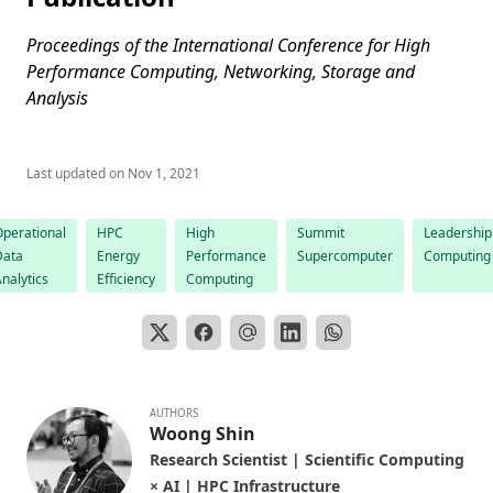
Proceedings of the International Conference for High
Performance Computing, Networking, Storage and
Analysis
Last updated on
Nov 1, 2021
perational
HPC
High
Summit
Leadership
Data
Energy
Performance
Supercomputer
Computing
nalytics
Efficiency
Computing
AUTHORS
Woong Shin
Research Scientist | Scientific Computing
× AI | HPC Infrastructure