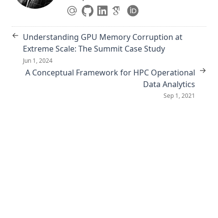
←
Understanding GPU Memory Corruption at
Extreme Scale: The Summit Case Study
Jun 1, 2024
→
A Conceptual Framework for HPC Operational
Data Analytics
Sep 1, 2021