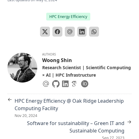
HPC Energy Efficiency
AUTHORS
Woong Shin
Research Scientist | Scientific Computing
× AI | HPC Infrastructure
←
HPC Energy Efficiency @ Oak Ridge Leadership
Computing Facility
Nov 20, 2024
→
Software for sustainability – Green IT and
Sustainable Computing
Sep 27, 2023