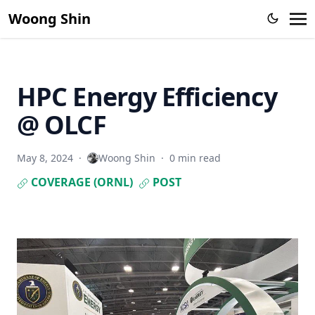
Woong Shin
HPC Energy Efficiency
@ OLCF
May 8, 2024
·
Woong Shin
·
0 min read
COVERAGE (ORNL)
POST