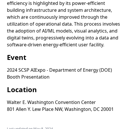
efficiency is highlighted by its power-efficient
building infrastructure and system architecture,
which are continuously improved through the
utilization of operational data. This process involves
the adoption of AI/ML models, visual analytics, and
digital twins, progressively evolving into a data and
software-driven energy-efficient user facility.
Event
2024 SCSP AIExpo - Department of Energy (DOE)
Booth Presentation
Location
Walter E. Washington Convention Center
801 Allen Y. Lew Place NW, Washington, DC 20001
Last updated on
May 8, 2024