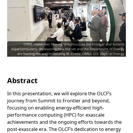
ORNL researcher Woong Shin discusses the Frontier and Summit
supercomputers, showcasing how the lab and the Department of Energy
are leading the way in utilizing AI. Credit: ORNL, U.S. Dept. of Energy
Abstract
In this presentation, we will explore the OLCF’s
journey from Summit to Frontier and beyond,
focusing on enabling energy-efficient high-
performance computing (HPC) for exascale
achievements and the ongoing efforts towards the
post-exascale era. The OLCF’s dedication to energy