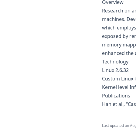
Overview
Research on a
machines. Devel
which employs
exposed by rem
memory mappin
enhanced the d
Technology
Linux 2.6.32
Custom Linux k
Kernel level I
Publications
Han et al., “Ca
Last updated on
Aug