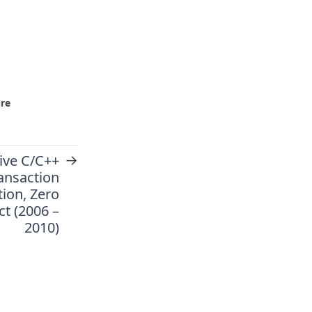
ure
→
ive C/C++
ansaction
ion, Zero
ct (2006 –
2010)