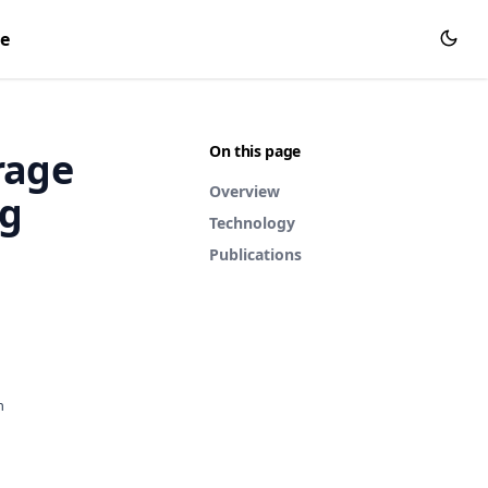
ce
On this page
rage
Overview
ng
Technology
Publications
h