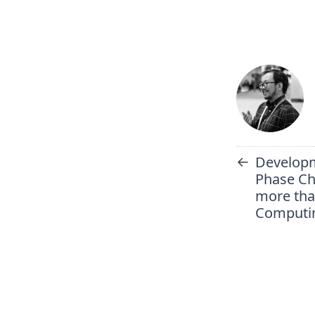
←
Developm
Phase Ch
more tha
Computin