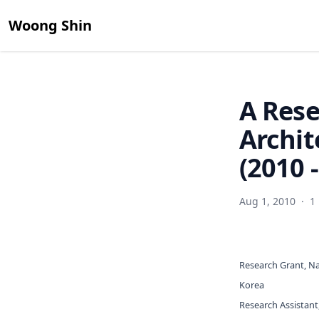
Woong Shin
A Rese
Archit
(2010 
Aug 1, 2010
·
1
Research Grant, Na
Korea
Research Assistant