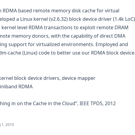
n RDMA based remote memory disk cache for virtual
oped a Linux kernel (v2.6.32) block device driver (1.4k LoC)
 kernel level RDMA transactions to exploit remote DRAM
ote memory donors, with the capability of direct DMA
g support for virtualized environments. Employed and
m-cache (Linux) code to better use our RDMA block device
ernel block device drivers, device mapper
nfiniband RDMA
shing in on the Cache in the Cloud”, IEEE TPDS, 2012
 1, 2010