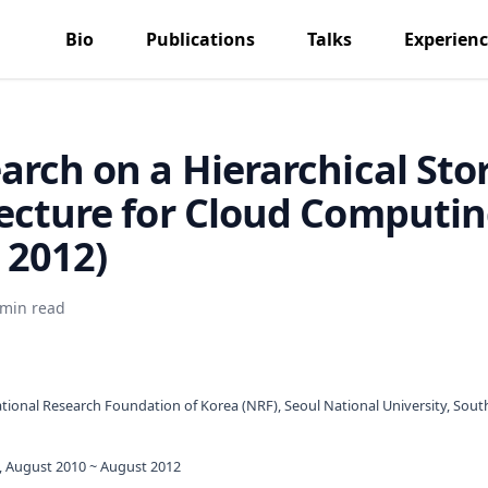
Bio
Publications
Talks
Experien
arch on a Hierarchical Sto
ecture for Cloud Computi
- 2012)
 min read
tional Research Foundation of Korea (NRF), Seoul National University, Sout
, August 2010 ~ August 2012