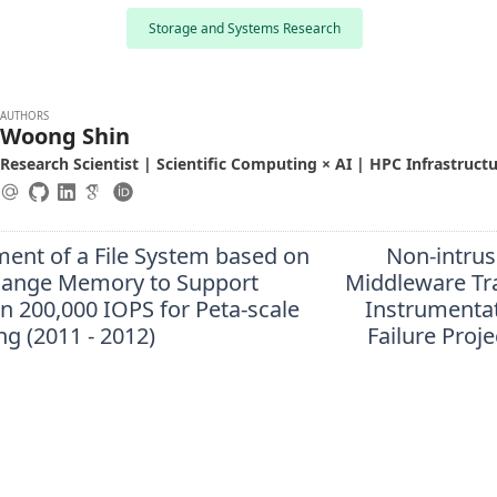
Storage and Systems Research
AUTHORS
Woong Shin
Research Scientist | Scientific Computing × AI | HPC Infrastruct
ent of a File System based on
Non-intrus
ange Memory to Support
Middleware Tr
n 200,000 IOPS for Peta-scale
Instrumentat
g (2011 - 2012)
Failure Proje